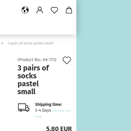
»
3 pairs of socks pastel small
Add
(Product No.:
He-773
)
3 pairs of
to
socks
wish
pastel
list
small
Shipping time:
3-4 Days
(abroad may
vary)
5,80 EUR