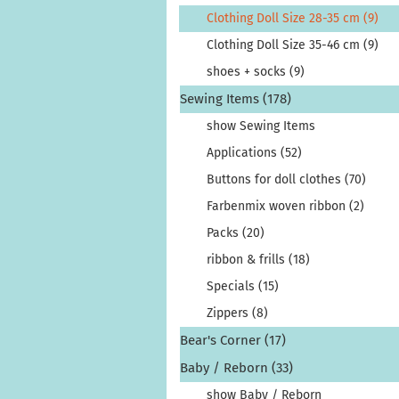
Clothing Doll Size 28-35 cm (9)
Clothing Doll Size 35-46 cm (9)
shoes + socks (9)
Sewing Items (178)
show Sewing Items
Applications (52)
Buttons for doll clothes (70)
Farbenmix woven ribbon (2)
Packs (20)
ribbon & frills (18)
Specials (15)
Zippers (8)
Bear's Corner (17)
Baby / Reborn (33)
show Baby / Reborn