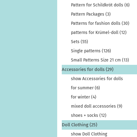
Pattern for Schildkröt dolls (6)
Pattern Packages (3)
Patterns for fashion dolls (30)
patterns for Krümel-doll (12)
Sets (55)
Single patterns (126)
Small Patterns Size 21 cm (13)
Accessories for dolls (29)
show Accessories for dolls
for summer (6)
for winter (4)
mixed doll accessories (9)
shoes + socks (12)
Doll Clothing (25)
show Doll Clothing