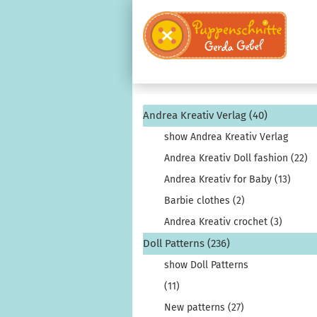
Andrea Kreativ Verlag (40)
show Andrea Kreativ Verlag
Andrea Kreativ Doll fashion (22)
Andrea Kreativ for Baby (13)
Barbie clothes (2)
Andrea Kreativ crochet (3)
Doll Patterns (236)
show Doll Patterns
(11)
New patterns (27)