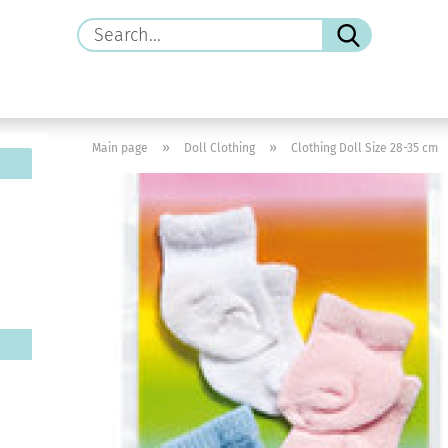
Search...
»
»
Main page
Doll Clothing
Clothing Doll Size 28-35 cm